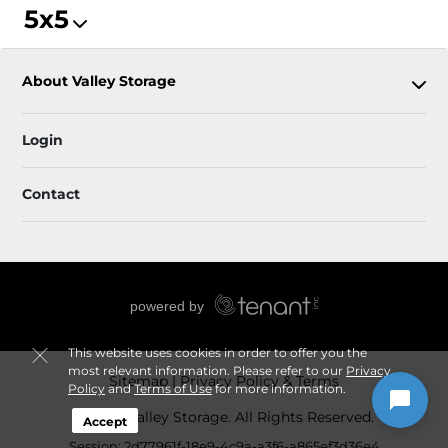
5x5
About Valley Storage
Login
Contact
This website uses cookies in order to offer you the
most relevant information. Please refer to our
Privacy
Sitemap
Privacy Policy & Terms
Policy
and
Terms of Use
for more information.
© 2026 Valley Storage. All Rights Reserved.
Accept
Session: 2d77961f-18e9-4c9a-a3f6-a865ef3d36e4