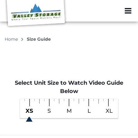
ZIP or City, Sta
Home
Size Guide
Select Unit Size to Watch Video Guide
Below
XS
S
M
L
XL