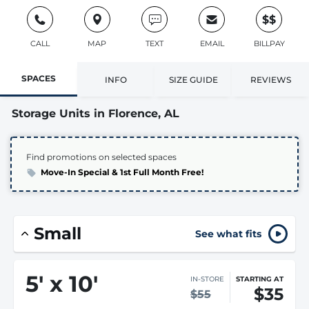
$$
CALL
MAP
TEXT
EMAIL
BILLPAY
SPACES
INFO
SIZE GUIDE
REVIEWS
Storage Units in Florence, AL
Find promotions on selected spaces
Move-In Special & 1st Full Month Free!
Small
See what fits
5
'
x 10
'
IN-STORE
STARTING AT
$35
$55