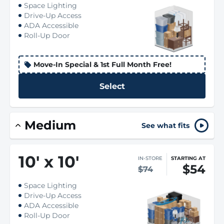
Space Lighting
Drive-Up Access
ADA Accessible
Roll-Up Door
Move-In Special & 1st Full Month Free!
Select
Medium
See what fits
10
'
x 10
'
IN-STORE
STARTING AT
$54
$74
Space Lighting
Drive-Up Access
ADA Accessible
Roll-Up Door