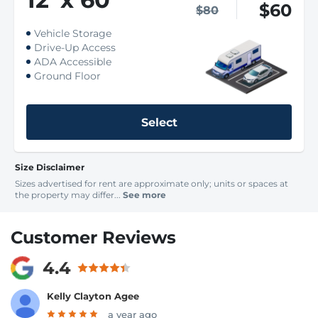
$60
$80
Vehicle Storage
Drive-Up Access
ADA Accessible
Ground Floor
Select
Size Disclaimer
Sizes advertised for rent are approximate only; units or spaces at
the property may differ...
See more
Customer Reviews
4.4
Kelly Clayton Agee
a year ago