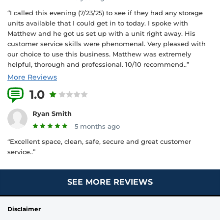
“I called this evening (7/23/25) to see if they had any storage
units available that I could get in to today. I spoke with
Matthew and he got us set up with a unit right away. His
customer service skills were phenomenal. Very pleased with
our choice to use this business. Matthew was extremely
helpful, thorough and professional. 10/10 recommend..”
More Reviews
1.0
2 Reviews
Ryan Smith
5 months ago
“Excellent space, clean, safe, secure and great customer
service..”
SEE MORE REVIEWS
Disclaimer