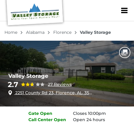
ZIP or City, Sta
Home
Alabama
Florence
Valley Storage
Valley Storage
2.7
27 Reviews
2251 County Rd 23, Florence, AL, 35633
Gate
Open
Closes 10:00pm
Call Center
Open
Open 24 hours