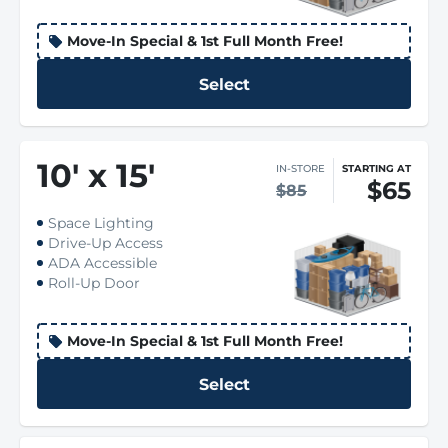
Move-In Special & 1st Full Month Free!
Select
10
'
x 15
'
IN-STORE
STARTING AT
$65
$85
Space Lighting
Drive-Up Access
ADA Accessible
Roll-Up Door
Move-In Special & 1st Full Month Free!
Select