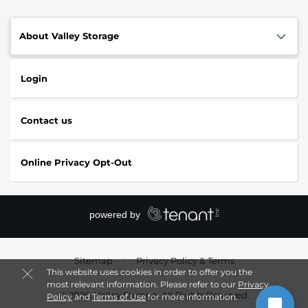
About Valley Storage
Login
Contact us
Online Privacy Opt-Out
Sitemap
|
Privacy Policy & Terms
This website uses cookies in order to offer you the
most relevant information. Please refer to our
Privacy
© 2026, Valley Storage. All Rights Reserved.
Policy
and
Terms of Use
for more information.