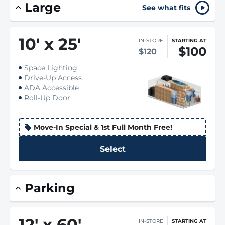
Large
See what fits
10
'
x 25
'
IN-STORE
STARTING AT
$100
$120
Space Lighting
Drive-Up Access
ADA Accessible
Roll-Up Door
Move-In Special & 1st Full Month Free!
Select
Parking
12
'
x 60
'
IN-STORE
STARTING AT